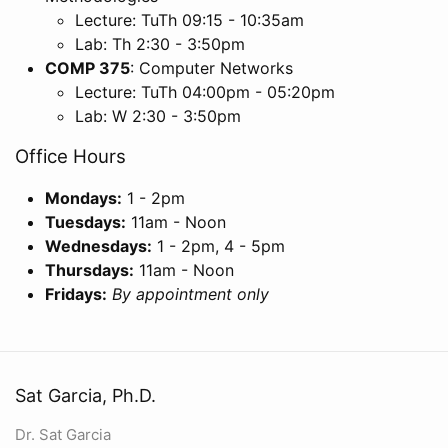
Lecture: TuTh 09:15 - 10:35am
Lab: Th 2:30 - 3:50pm
COMP 375
: Computer Networks
Lecture: TuTh 04:00pm - 05:20pm
Lab: W 2:30 - 3:50pm
Office Hours
Mondays:
1 - 2pm
Tuesdays:
11am - Noon
Wednesdays:
1 - 2pm, 4 - 5pm
Thursdays:
11am - Noon
Fridays:
By appointment only
Sat Garcia, Ph.D.
Dr. Sat Garcia