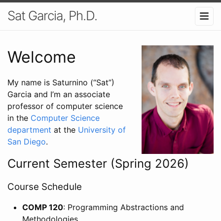
Sat Garcia, Ph.D.
Welcome
My name is Saturnino (“Sat”)
Garcia and I’m an associate
professor of computer science
in the
Computer Science
department
at the
University of
San Diego
.
Current Semester (Spring 2026)
Course Schedule
COMP 120
: Programming Abstractions and
Methodologies